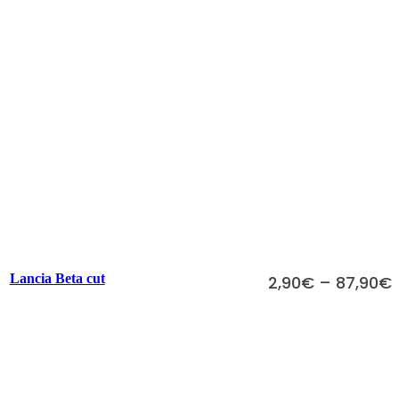
Scegli
Lancia Beta cut
2,90
€
–
87,90
€