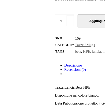
Tazza
Lancia
Aggiungi a
Beta
HPE
quantity
169
SKU
Tazze / Mugs
CATEGORY
beta
,
HPE
,
lancia
,
m
TAGS
Descrizione
Recensioni (0)
Tazza Lancia Beta HPE.
Disponibile nel colore bianco.
Data Pubblicazione progetto: 7 G