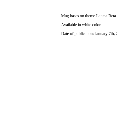
Mug bases on theme Lancia Beta
Available in white color.
Date of publication: January 7th,