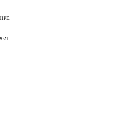
 HPE.
 2021