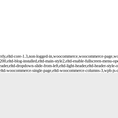
averly,eltd-core-1.3,non-logged-in,woocommerce,woocommerce-page,wooc
200,eltd-blog-installed,eltd-main-style2,eltd-enable-fullscreen-menu-ope
der,eltd-dropdown-slide-from-left,eltd-light-header,eltd-header-style-o
,eltd-woocommerce-single-page,eltd-woocommerce-columns-3,wpb-js-co