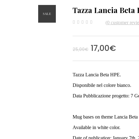
Tazza Lancia Beta
SALE
(
0
customer revi
0
5
0
out
of
based
on
17,00
€
customer
25,00
€
ratings
Tazza Lancia Beta HPE.
Disponibile nel colore bianco.
Data Pubblicazione progetto: 7 G
Mug bases on theme Lancia Beta
Available in white color.
Date of publication: January 7th,