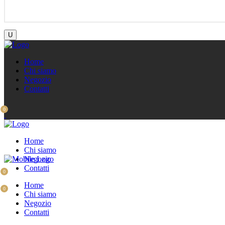
Home
Chi siamo
Negozio
Contatti
0
Home
Chi siamo
Negozio
Contatti
0
Home
0
Chi siamo
Negozio
Contatti