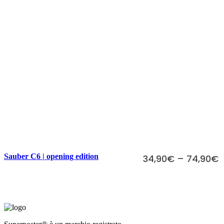
Scegli
Sauber C6 | opening edition
34,90
€
–
74,90
€