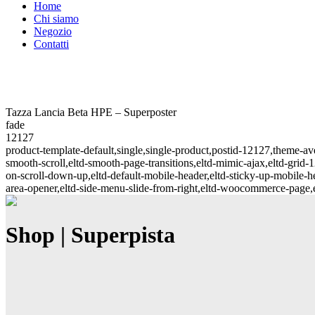
Home
Chi siamo
Negozio
Contatti
Tazza Lancia Beta HPE – Superposter
fade
12127
product-template-default,single,single-product,postid-12127,theme-
smooth-scroll,eltd-smooth-page-transitions,eltd-mimic-ajax,eltd-grid-1
on-scroll-down-up,eltd-default-mobile-header,eltd-sticky-up-mobile-hea
area-opener,eltd-side-menu-slide-from-right,eltd-woocommerce-page
Shop | Superpista