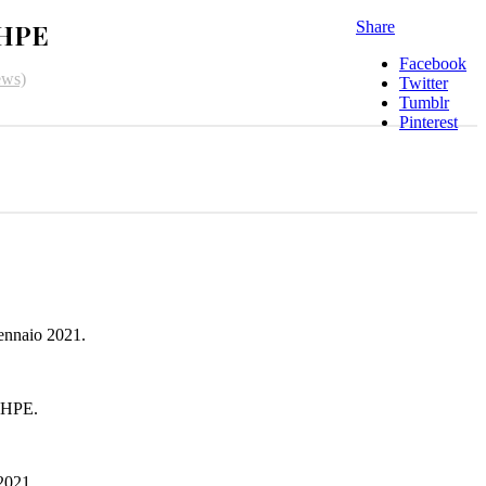
 HPE
Share
Facebook
ews)
Twitter
Tumblr
Pinterest
ennaio 2021.
 HPE.
 2021