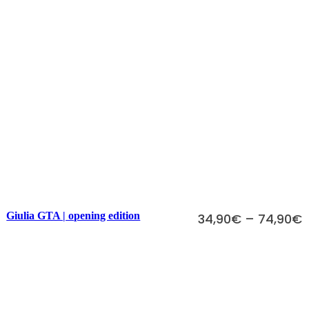
Scegli
Giulia GTA | opening edition
34,90
€
–
74,90
€