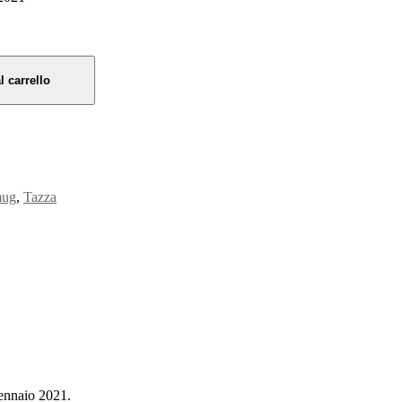
l carrello
ug
,
Tazza
ennaio 2021.