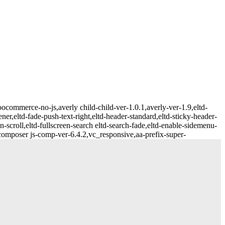
ommerce-no-js,averly child-child-ver-1.0.1,averly-ver-1.9,eltd-
ner,eltd-fade-push-text-right,eltd-header-standard,eltd-sticky-header-
n-scroll,eltd-fullscreen-search eltd-search-fade,eltd-enable-sidemenu-
mposer js-comp-ver-6.4.2,vc_responsive,aa-prefix-super-