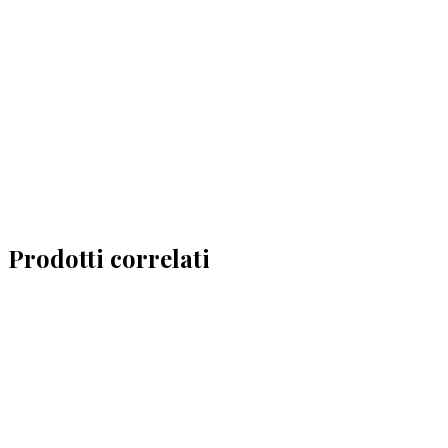
Prodotti correlati