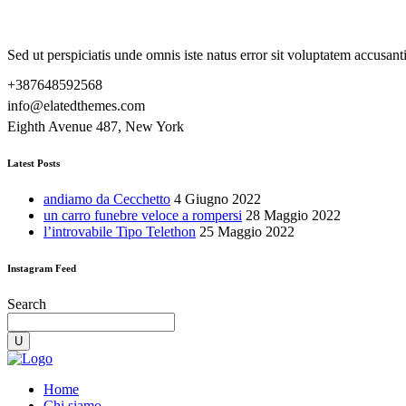
Sed ut perspiciatis unde omnis iste natus error sit voluptatem accusa
+387648592568
info@elatedthemes.com
Eighth Avenue 487, New York
Latest Posts
andiamo da Cecchetto
4 Giugno 2022
un carro funebre veloce a rompersi
28 Maggio 2022
l’introvabile Tipo Telethon
25 Maggio 2022
Instagram Feed
Search
Home
Chi siamo