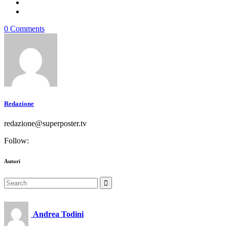
0 Comments
Redazione
redazione@superposter.tv
Follow:
Autori
Search
for:
Andrea Todini