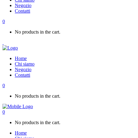
Negozio
Contatti
0
No products in the cart.
Home
Chi siamo
Negozio
Contatti
0
No products in the cart.
0
No products in the cart.
Home