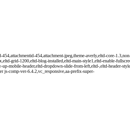
id-454,attachmentid-454,attachment-jpeg,theme-averly,eltd-core-1.3,no
x,eltd-grid-1200,eltd-blog-installed,eltd-main-style1,eltd-enable-fullscr
-up-mobile-header,eltd-dropdown-slide-from-left,eltd-,eltd-header-style-
r js-comp-ver-6.4.2,vc_responsive,aa-prefix-super-