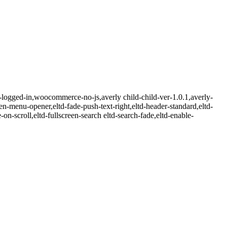
n-logged-in,woocommerce-no-js,averly child-child-ver-1.0.1,averly-
een-menu-opener,eltd-fade-push-text-right,eltd-header-standard,eltd-
on-scroll,eltd-fullscreen-search eltd-search-fade,eltd-enable-