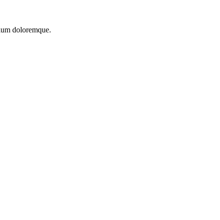
ntium doloremque.