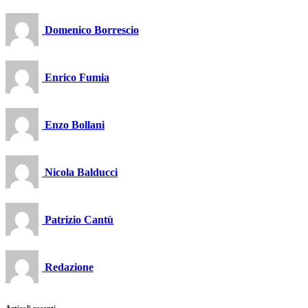
Domenico Borrescio
Enrico Fumia
Enzo Bollani
Nicola Balducci
Patrizio Cantù
Redazione
Articoli recenti