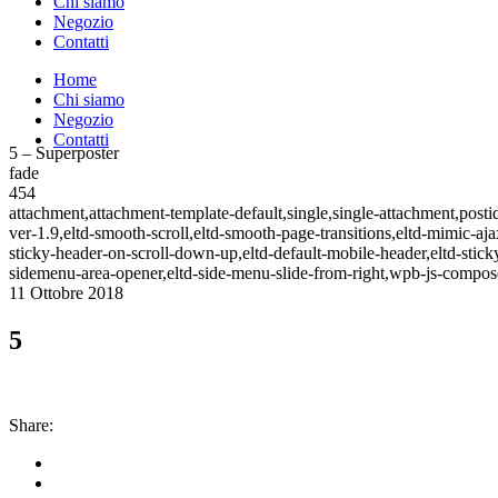
Chi siamo
Negozio
Contatti
Home
Chi siamo
Negozio
Contatti
5 – Superposter
fade
454
attachment,attachment-template-default,single,single-attachment,post
ver-1.9,eltd-smooth-scroll,eltd-smooth-page-transitions,eltd-mimic-aja
sticky-header-on-scroll-down-up,eltd-default-mobile-header,eltd-sticky
sidemenu-area-opener,eltd-side-menu-slide-from-right,wpb-js-compose
11 Ottobre 2018
5
Share: